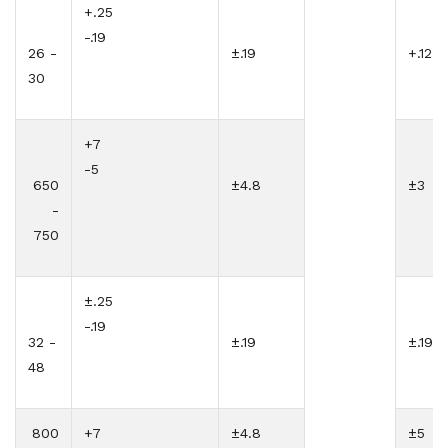
+.25
-.19
26 -
±.19
+.12
30
+7
-5
650
±4.8
±3
-
750
±.25
-.19
32 -
±.19
±.19
48
800
+7
±4.8
±5