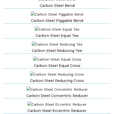
Carbon Steel Bend
Carbon Steel Piggable Bend
Carbon Steel Equal Tee
Carbon Steel Reducing Tee
Carbon Steel Equal Cross
Carbon Steel Reducing Cross
Carbon Steel Concentric Reducer
Carbon Steel Eccentric Reducer