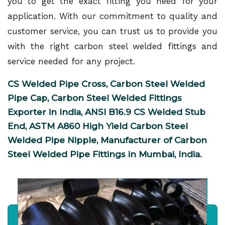
you to get the exact fitting you need for your
application. With our commitment to quality and
customer service, you can trust us to provide you
with the right carbon steel welded fittings and
service needed for any project.
CS Welded Pipe Cross, Carbon Steel Welded
Pipe Cap, Carbon Steel Welded Fittings
Exporter in India, ANSI B16.9 CS Welded Stub
End, ASTM A860 High Yield Carbon Steel
Welded Pipe Nipple, Manufacturer of Carbon
Steel Welded Pipe Fittings in Mumbai, India.