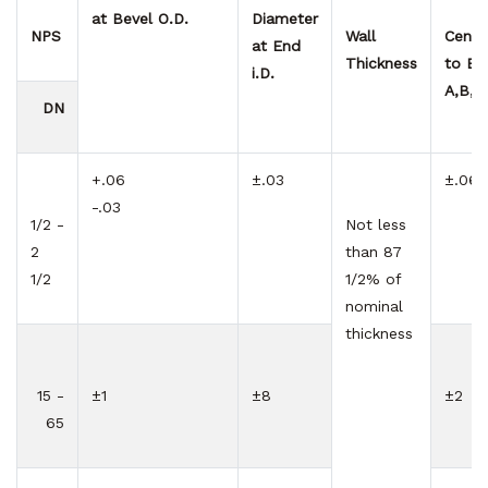
at Bevel
O.D.
Diameter
NPS
Wall
Cente
at End
Thickness
to En
i.D.
A,B,C
DN
+.06
±.03
±.06
-.03
1/2 -
Not less
2
than 87
1/2
1/2% of
nominal
thickness
15 -
±1
±8
±2
65