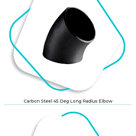
Carbon Steel 45 Deg Long Radius Elbow