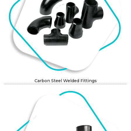
Carbon Steel Welded Fittings