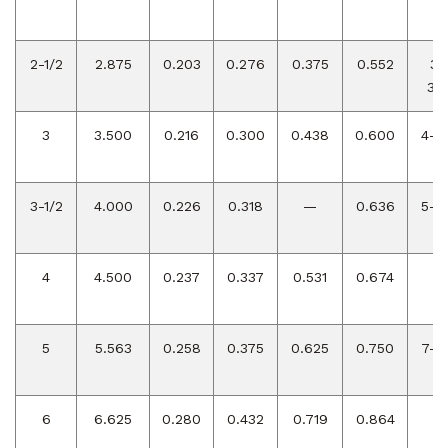
2-1/2
2.875
0.203
0.276
0.375
0.552
3-
3/4
3
3.500
0.216
0.300
0.438
0.600
4-1/
3-1/2
4.000
0.226
0.318
—
0.636
5-1/
4
4.500
0.237
0.337
0.531
0.674
6
5
5.563
0.258
0.375
0.625
0.750
7-1/
6
6.625
0.280
0.432
0.719
0.864
9