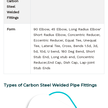
Carbon
Steel
Welded
Fittings
Form
90 Elbow, 45 Elbow, Long Radius Elbow'
Short Radius Elbow, Concentric Reducer,
Eccentric Reducer, Equal Tee, Unequal
Tee, Lateral Tee, Cross, Bends 1.5d, 3d,
5d, 10d, U bend, 180 Deg Bend, Short
Stub End, Long stub end, Concentric
Reducer,End Cap, Dish Cap, Lap-joint
Stub Ends
Types of Carbon Steel Welded Pipe Fittings