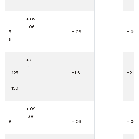
+.09
-.06
5 -
±.06
±.06
6
+3
-1
125
±1.6
±2
-
150
+.09
-.06
8
±.06
±.06