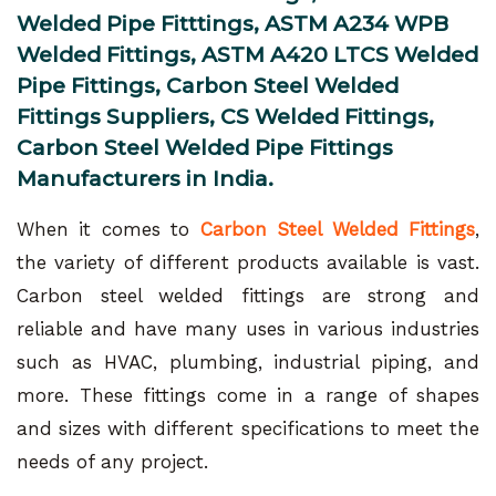
Welded Pipe Fitttings, ASTM A234 WPB
Welded Fittings, ASTM A420 LTCS Welded
Pipe Fittings, Carbon Steel Welded
Fittings Suppliers, CS Welded Fittings,
Carbon Steel Welded Pipe Fittings
Manufacturers in India.
When it comes to
Carbon Steel Welded Fittings
,
the variety of different products available is vast.
Carbon steel welded fittings are strong and
reliable and have many uses in various industries
such as HVAC, plumbing, industrial piping, and
more. These fittings come in a range of shapes
and sizes with different specifications to meet the
needs of any project.