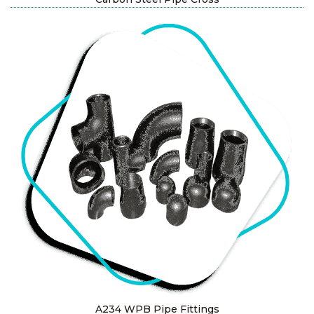
A234 WPB Pipe Fittings