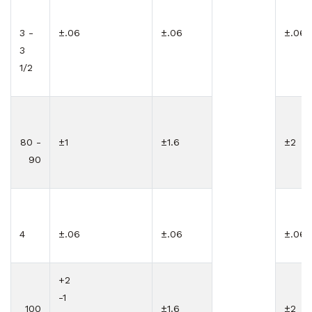
3 -
±.06
±.06
±.06
3
1/2
80 -
±1
±1.6
±2
90
4
±.06
±.06
±.06
+2
-1
100
±1.6
±2