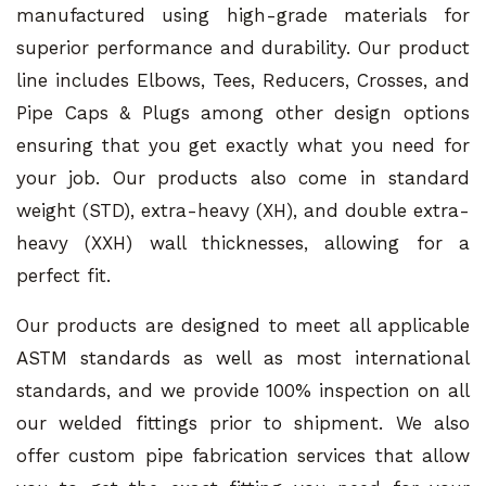
manufactured using high-grade materials for
superior performance and durability. Our product
line includes Elbows, Tees, Reducers, Crosses, and
Pipe Caps & Plugs among other design options
ensuring that you get exactly what you need for
your job. Our products also come in standard
weight (STD), extra-heavy (XH), and double extra-
heavy (XXH) wall thicknesses, allowing for a
perfect fit.
Our products are designed to meet all applicable
ASTM standards as well as most international
standards, and we provide 100% inspection on all
our welded fittings prior to shipment. We also
offer custom pipe fabrication services that allow