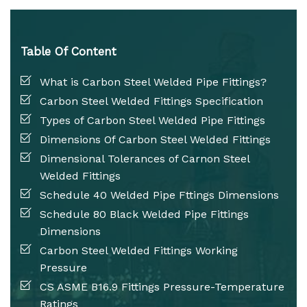
Table Of Content
What is Carbon Steel Welded Pipe Fittings?
Carbon Steel Welded Fittings Specification
Types of Carbon Steel Welded Pipe Fittings
Dimensions Of Carbon Steel Welded Fittings
Dimensional Tolerances of Carnon Steel
Welded Fittings
Schedule 40 Welded Pipe Fttings Dimensions
Schedule 80 Black Welded Pipe Fittings
Dimensions
Carbon Steel Welded Fittings Working
Pressure
CS ASME B16.9 Fittings Pressure-Temperature
Ratings