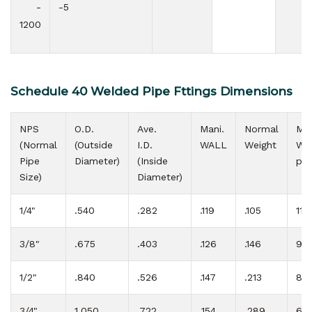
-
-5
1200
Schedule 40 Welded Pipe Fttings Dimensions
NPS
O.D.
Ave.
Mani.
Normal
Max
(Normal
(Outside
I.D.
WALL
Weight
W.P
Pipe
Diameter)
(Inside
psi
Size)
Diameter)
1/4"
.540
.282
.119
.105
113
3/8"
.675
.403
.126
.146
92
1/2"
.840
.526
.147
.213
85
3/4"
1.050
.722
.154
.289
69