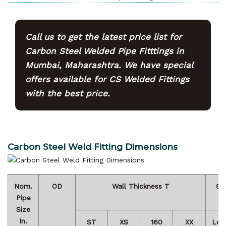
Call us to get the latest price list for
Carbon Steel Welded Pipe Fitttings in
Mumbai, Maharashtra. We have special
offers available for CS Welded Fittings
with the best price.
Carbon Steel Weld Fitting Dimensions
Nom.
OD
Wall Thickness T
90
Pipe
Size
In.
ST
XS
160
XX
Lon