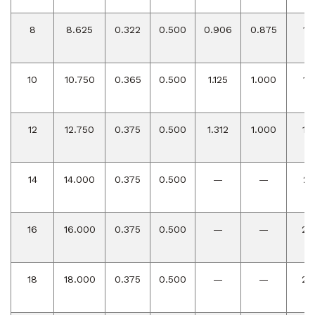
8
8.625
0.322
0.500
0.906
0.875
12
10
10.750
0.365
0.500
1.125
1.000
15
12
12.750
0.375
0.500
1.312
1.000
18
14
14.000
0.375
0.500
—
—
21
16
16.000
0.375
0.500
—
—
24
18
18.000
0.375
0.500
—
—
27