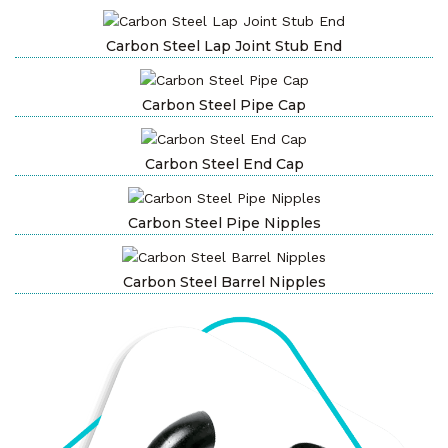
Carbon Steel Lap Joint Stub End
Carbon Steel Pipe Cap
Carbon Steel End Cap
Carbon Steel Pipe Nipples
Carbon Steel Barrel Nipples