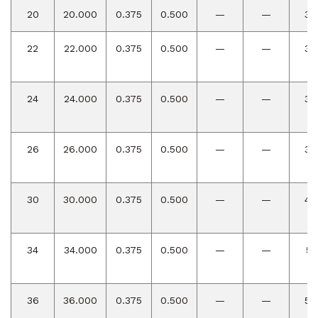
20
20.000
0.375
0.500
—
—
30
22
22.000
0.375
0.500
—
—
33
24
24.000
0.375
0.500
—
—
36
26
26.000
0.375
0.500
—
—
39
30
30.000
0.375
0.500
—
—
45
34
34.000
0.375
0.500
—
—
51
36
36.000
0.375
0.500
—
—
54