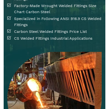
Factory-Made Wrought Welded Fittings Size
Chart Carbon Steel
Specialized in Following ANSI B16.9 CS Welded
Fittings
Carbon Steel Welded Fittings Price List
CS Welded Fittings Industrial Applications