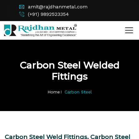
amit@rajdhanmetal.com
(+91) 9892523354
Carbon Steel Welded
Fittings
Home
Carbon Steel
Carbon Steel Weld Fittings, Carbon Steel