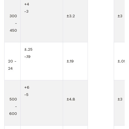
+4
-3
300
±3.2
±3
-
450
±.25
-.19
20 -
±.19
±.09
24
+6
-5
500
±4.8
±3
-
600