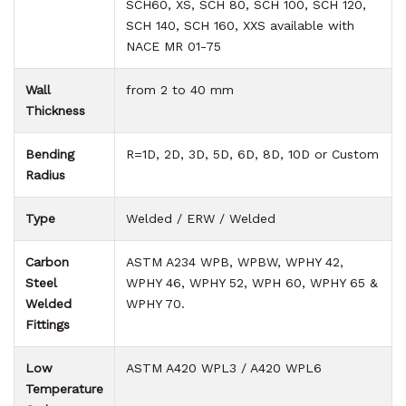
SCH60, XS, SCH 80, SCH 100, SCH 120,
SCH 140, SCH 160, XXS available with
NACE MR 01-75
Wall
from 2 to 40 mm
Thickness
Bending
R=1D, 2D, 3D, 5D, 6D, 8D, 10D or Custom
Radius
Type
Welded / ERW / Welded
Carbon
ASTM A234 WPB, WPBW, WPHY 42,
Steel
WPHY 46, WPHY 52, WPH 60, WPHY 65 &
Welded
WPHY 70.
Fittings
Low
ASTM A420 WPL3 / A420 WPL6
Temperature