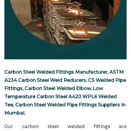
Carbon Steel Welded Fittings Manufacturer, ASTM
A234 Carbon Steel Weld Reducers, CS Welded Pipe
Fittings, Carbon Steel Welded Elbow, Low
Temperature Carbon Steel A420 WPL6 Welded
Tee, Carbon Steel Welded Pipe Fittings Suppliers In
Mumbai.
Our carbon steel welded fittings are