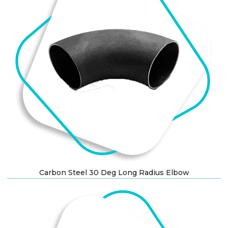
Carbon Steel 30 Deg Long Radius Elbow