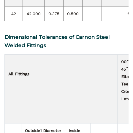
42
42.000
0.375
0.500
—
—
63
Dimensional Tolerances of Carnon Steel
Welded Fittings
90˚ &
45˚
All Fittings
Elbo
Tees
Cross
Later
Outside
1
Diameter
Inside