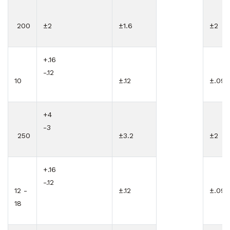
200
±2
±1.6
±2
+.16
-.12
10
±.12
±.09
+4
-3
250
±3.2
±2
+.16
-.12
12 -
±.12
±.09
18