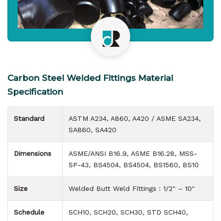
Carbon Steel Welded Fittings Material
Specification
Standard
ASTM A234, A860, A420 / ASME SA234,
SA860, SA420
Dimensions
ASME/ANSI B16.9, ASME B16.28, MSS-
SP-43, BS4504, BS4504, BS1560, BS10
Size
Welded Butt Weld Fittings : 1/2″ – 10″
Schedule
SCH10, SCH20, SCH30, STD SCH40,