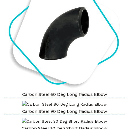
Carbon Steel 60 Deg Long Radius Elbow
Carbon Steel 90 Deg Long Radius Elbow
Carbon Steel 30 Deg Short Radius Elbow