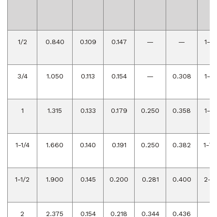
R
A
1/2
0.840
0.109
0.147
—
—
1-1/
3/4
1.050
0.113
0.154
—
0.308
1-1/
1
1.315
0.133
0.179
0.250
0.358
1-1/
1-1/4
1.660
0.140
0.191
0.250
0.382
1-7/
1-1/2
1.900
0.145
0.200
0.281
0.400
2-1/
2
2.375
0.154
0.218
0.344
0.436
3