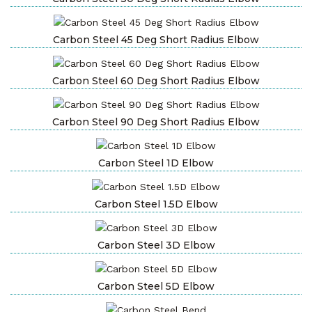
Carbon Steel 45 Deg Short Radius Elbow
Carbon Steel 60 Deg Short Radius Elbow
Carbon Steel 90 Deg Short Radius Elbow
Carbon Steel 1D Elbow
Carbon Steel 1.5D Elbow
Carbon Steel 3D Elbow
Carbon Steel 5D Elbow