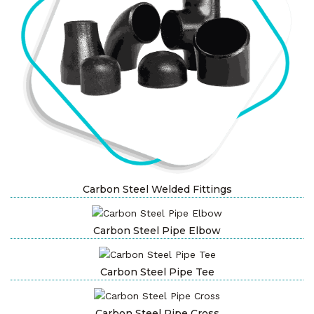
Carbon Steel Welded Fittings
Carbon Steel Pipe Elbow
Carbon Steel Pipe Tee
Carbon Steel Pipe Cross