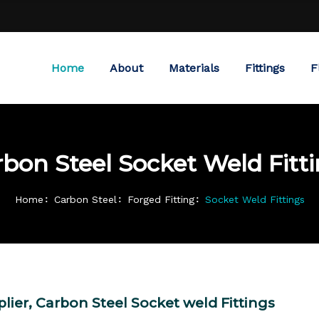
Home
About
Materials
Fittings
F
bon Steel Socket Weld Fitt
Home
Carbon Steel
Forged Fitting
Socket Weld Fittings
lier, Carbon Steel Socket weld Fittings