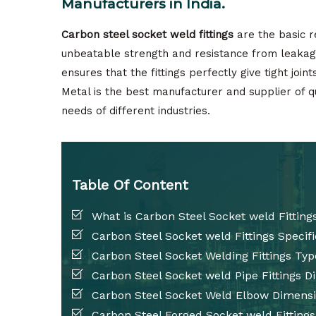
Manufacturers in India.
Carbon steel socket weld fittings
are the basic r
unbeatable strength and resistance from leakage
ensures that the fittings perfectly give tight join
Metal is the best manufacturer and supplier of q
needs of different industries.
Table Of Content
What is Carbon Steel Socket weld Fitting
Carbon Steel Socket weld Fittings Specifi
Carbon Steel Socket Welding Fittings Typ
Carbon Steel Socket weld Pipe Fittings 
Carbon Steel Socket Weld Elbow Dimens
Carbon Steel Forged Socket weld Fittings