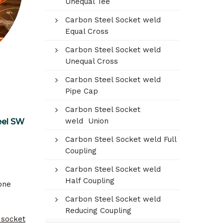
Unequal Tee
Carbon Steel Socket weld
Equal Cross
Carbon Steel Socket weld
Unequal Cross
Carbon Steel Socket weld
Pipe Cap
Carbon Steel Socket
weld Union
eel SW
Carbon Steel Socket weld Full
Coupling
Carbon Steel Socket weld
Half Coupling
one
Carbon Steel Socket weld
Reducing Coupling
 socket