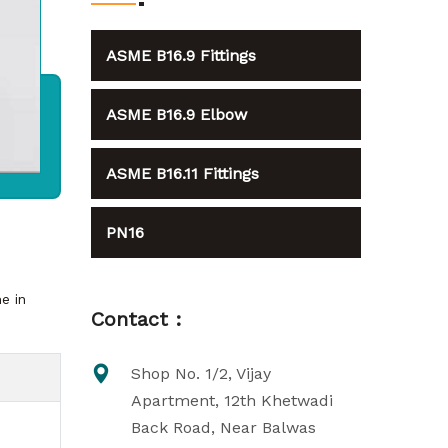
ASME B16.9 Fittings
ASME B16.9 Elbow
ASME B16.11 Fittings
PN16
e in
Contact :
Shop No. 1/2, Vijay
Apartment, 12th Khetwadi
Back Road, Near Balwas