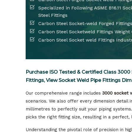
Specialized in Following ASME B16.11 So
Steel Fittings
Carbon Steel Socket-weld Forged Fittings
Carbon Steel Socketweld Fittings Weight
Carbon Steel Socket weld Fittings Industr
Purchase ISO Tested & Certified Class 3000 
Fittings, View Socket Weld Pipe Fittings Dim
Our comprehensive range includes
3000 socket w
scenarios. We also offer every dimension detail in
millimetres to perfectly suit your piping systems
picks the right fitting size, resulting in a perfect, 
Understanding the pivotal role of precision in h