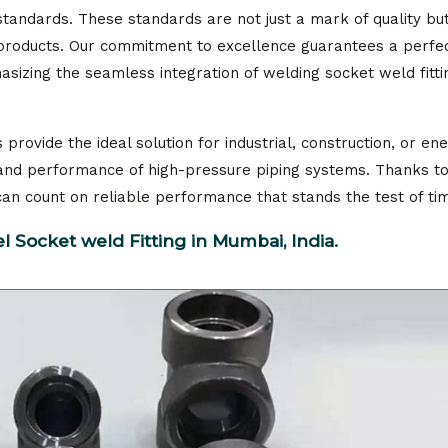
standards. These standards are not just a mark of quality bu
r products. Our commitment to excellence guarantees a perfec
sizing the seamless integration of welding socket weld fitti
provide the ideal solution for industrial, construction, or en
y and performance of high-pressure piping systems. Thanks t
s can count on reliable performance that stands the test of ti
 Socket weld Fitting in Mumbai, India.