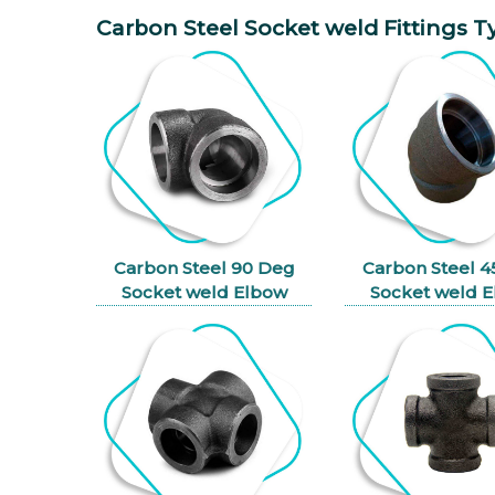
Carbon Steel Socket weld Fittings T
Carbon Steel 90 Deg
Carbon Steel 
Socket weld Elbow
Socket weld 