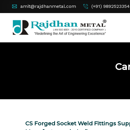
amit@rajdhanmetal.com
(+91) 9892523354
Car
CS Forged Socket Weld Fittings Supp