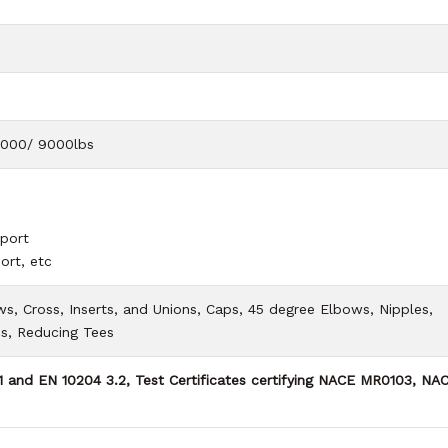
6000/ 9000lbs
port
ort, etc
, Cross, Inserts, and Unions, Caps, 45 degree Elbows, Nipples,
es, Reducing Tees
.1 and EN 10204 3.2, Test Certificates certifying NACE MR0103, NA