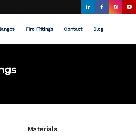
langes
Fire Fittings
Contact
Blog
ings
Materials