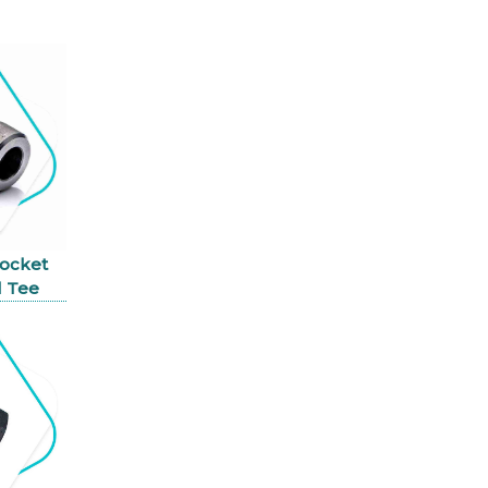
Socket
 Tee