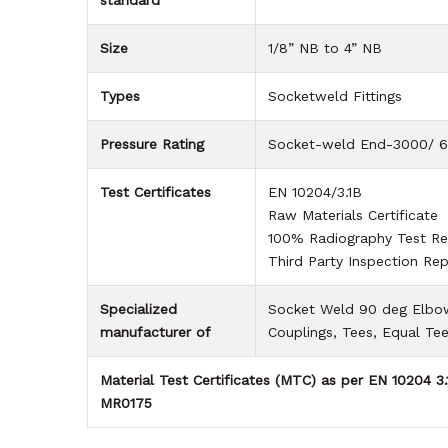
standard
Size
1/8” NB to 4” NB
Types
Socketweld Fittings
Pressure Rating
Socket-weld End-3000/ 
Test Certificates
EN 10204/3.1B
Raw Materials Certificate
100% Radiography Test Re
Third Party Inspection Rep
Specialized
Socket Weld 90 deg Elbows
manufacturer of
Couplings, Tees, Equal Te
Material Test Certificates (MTC) as per EN 10204 3
MR0175