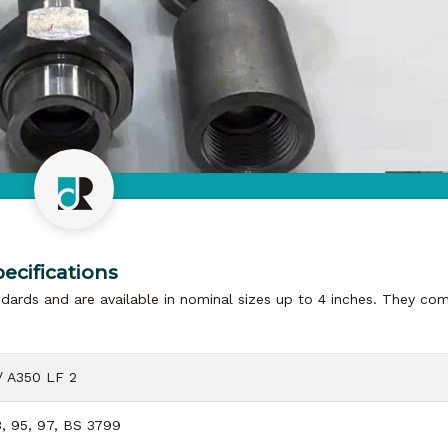
ecifications
dards and are available in nominal sizes up to 4 inches. They com
/ A350 LF 2
, 95, 97, BS 3799