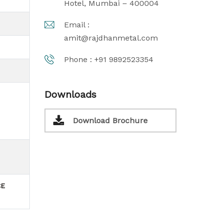
Hotel, Mumbai – 400004
Email :
amit@rajdhanmetal.com
Phone :
+91 9892523354
Downloads
Download Brochure
CE