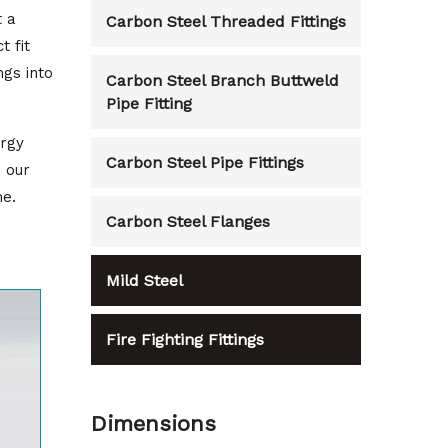
t a
Carbon Steel Threaded Fittings
t fit
ngs into
Carbon Steel Branch Buttweld
Pipe Fitting
ergy
Carbon Steel Pipe Fittings
o our
me.
Carbon Steel Flanges
Mild Steel
Fire Fighting Fittings
Dimensions