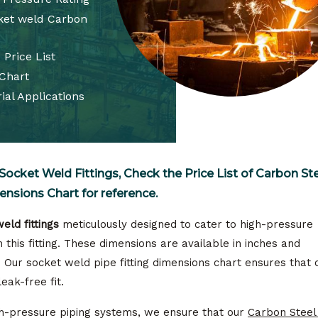
cket weld Carbon
 Price List
 Chart
ial Applications
Socket Weld Fittings, Check the Price List of Carbon St
ensions Chart for reference.
eld fittings
meticulously designed to cater to high-pressure
 this fitting. These dimensions are available in inches and
. Our socket weld pipe fitting dimensions chart ensures that 
leak-free fit.
igh-pressure piping systems, we ensure that our
Carbon Steel