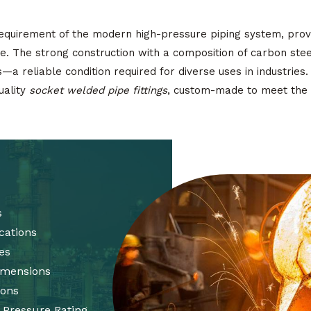
equirement of the modern high-pressure piping system, prov
. The strong construction with a composition of carbon stee
ts—a reliable condition required for diverse uses in industries
uality
socket welded pipe fittings
, custom-made to meet the 
s
cations
es
Dimensions
ions
 Pressure Rating