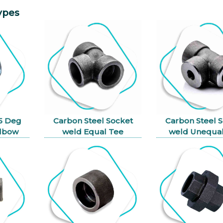
ypes
45 Deg
Carbon Steel Socket
Carbon Steel 
Elbow
weld Equal Tee
weld Unequal