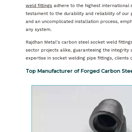
weld fittings
adhere to the highest international 
testament to the durability and reliability of ou
and an uncomplicated installation process, empha
any system.
Rajdhan Metal's carbon steel socket weld fittings 
sector projects alike, guaranteeing the integrit
expertise in socket welding pipe fittings, client
Top Manufacturer of Forged Carbon Steel