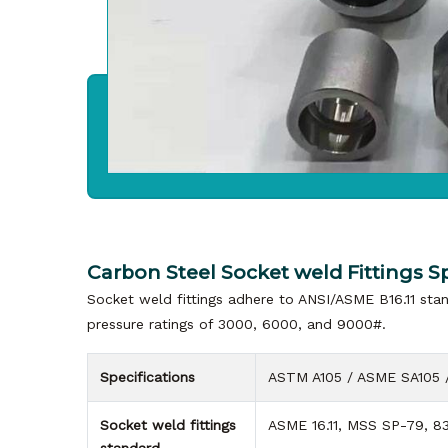
Carbon Steel Socket weld Fittings Sp
Socket weld fittings adhere to ANSI/ASME B16.11 stan
pressure ratings of 3000, 6000, and 9000#.
Specifications
ASTM A105 / ASME SA105 
Socket weld fittings
ASME 16.11, MSS SP-79, 83