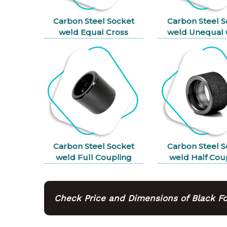
Carbon Steel Socket
Carbon Steel S
weld Equal Cross
weld Unequal 
Carbon Steel Socket
Carbon Steel S
weld Full Coupling
weld Half Cou
Check Price and Dimensions of Black For