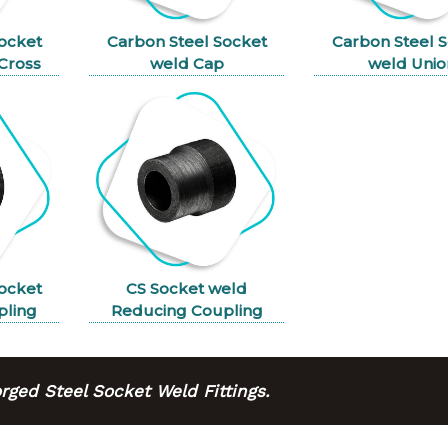
ocket
Carbon Steel Socket
Carbon Steel 
Cross
weld Cap
weld Unio
ocket
CS Socket weld
pling
Reducing Coupling
ged Steel Socket Weld Fittings.