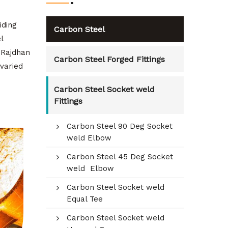
iding
Carbon Steel
l
. Rajdhan
Carbon Steel Forged Fittings
varied
Carbon Steel Socket weld
Fittings
Carbon Steel 90 Deg Socket
weld Elbow
Carbon Steel 45 Deg Socket
weld Elbow
Carbon Steel Socket weld
Equal Tee
Carbon Steel Socket weld